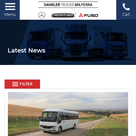
Menu
Call
Latest News
FILTER