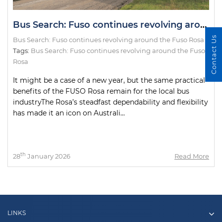
Bus Search: Fuso continues revolving around the Fuso Rosa
Contact Us
Bus Search: Fuso continues revolving around the Fuso Rosa
Tags:
Bus Search: Fuso continues revolving around the Fuso
Rosa
It might be a case of a new year, but the same practical
benefits of the FUSO Rosa remain for the local bus
industryThe Rosa’s steadfast dependability and flexibility
has made it an icon on Australi...
th
28
January 2026
Read More
LINKS