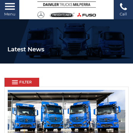
Menu
Call
Latest News
FILTER