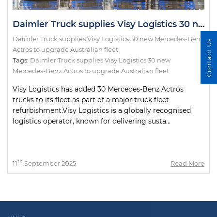
Daimler Truck supplies Visy Logistics 30 new Mercedes-Benz Actros to upgrade Australian fleet
Daimler Truck supplies Visy Logistics 30 new Mercedes-Benz
Contact Us
Actros to upgrade Australian fleet
Tags:
Daimler Truck supplies Visy Logistics 30 new
Mercedes-Benz Actros to upgrade Australian fleet
Visy Logistics has added 30 Mercedes-Benz Actros
trucks to its fleet as part of a major truck fleet
refurbishment.Visy Logistics is a globally recognised
logistics operator, known for delivering susta...
th
11
September 2025
Read More