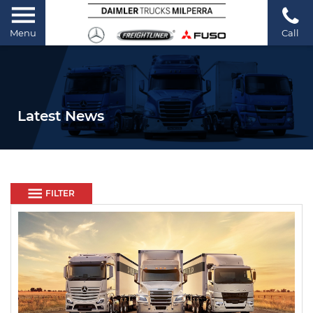
Menu
Call
Latest News
FILTER