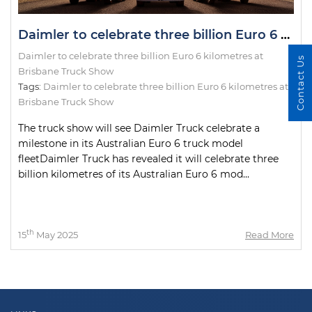
Daimler to celebrate three billion Euro 6 kilometres at Brisbane Truck Show
Daimler to celebrate three billion Euro 6 kilometres at
Contact Us
Brisbane Truck Show
Tags:
Daimler to celebrate three billion Euro 6 kilometres at
Brisbane Truck Show
The truck show will see Daimler Truck celebrate a
milestone in its Australian Euro 6 truck model
fleetDaimler Truck has revealed it will celebrate three
billion kilometres of its Australian Euro 6 mod...
th
15
May 2025
Read More