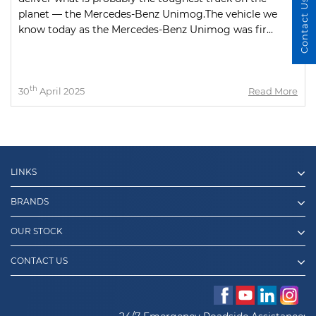
Contact Us
planet — the Mercedes-Benz Unimog.The vehicle we
know today as the Mercedes-Benz Unimog was fir...
th
30
April 2025
Read More
LINKS
BRANDS
OUR STOCK
CONTACT US