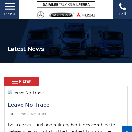
Menu
Call
Latest News
FILTER
Leave No Trace
Tags:
Leave No Trace
Both agricultural and military heritages combine to
deliver what is probably the toughest truck on the