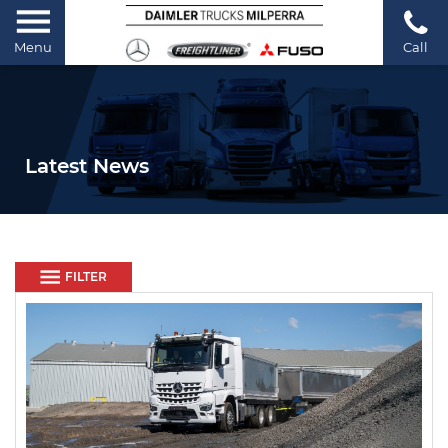
Menu
Call
Latest News
FILTER