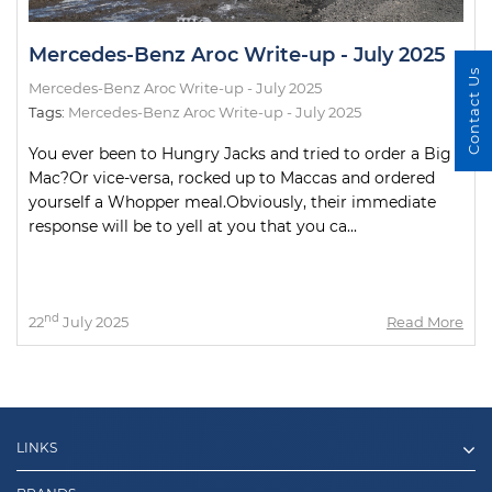
Mercedes-Benz Aroc Write-up - July 2025
Contact Us
Mercedes-Benz Aroc Write-up - July 2025
Tags:
Mercedes-Benz Aroc Write-up - July 2025
You ever been to Hungry Jacks and tried to order a Big
Mac?Or vice-versa, rocked up to Maccas and ordered
yourself a Whopper meal.Obviously, their immediate
response will be to yell at you that you ca...
nd
22
July 2025
Read More
LINKS