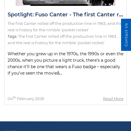
Spotlight: Fuso Canter - The first Canter rolled off the production line in 1963, and the rest is history for the nimble 'pocket rocket'
The first Canter rolled off the production line in 1963, and the
Contact Us
rest is history for the nimble 'pocket rocket'
Tags:
The first Canter rolled off the production line in 1963
,
and the rest is history for the nimble 'pocket rocket'
Whether you grew up in the 1970s, the 1990s or even the
2000s, when you picture a light truck, there’s a good
chance it’ll be one that wears a Fuso badge – especially
if you’ve seen the movie&...
th
04
February 2026
Read More