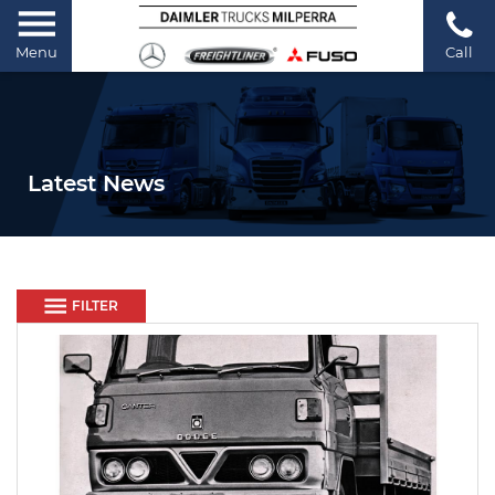
Menu
Call
Latest News
FILTER