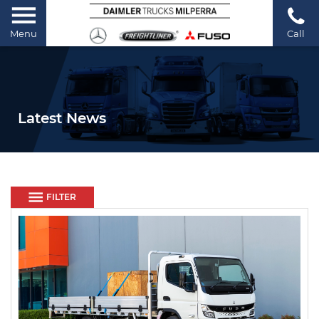
Menu
Call
Latest News
FILTER