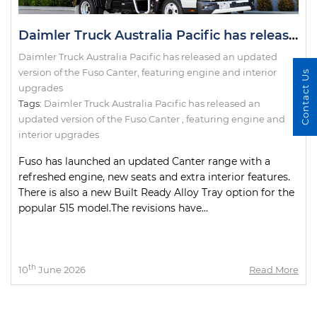
Daimler Truck Australia Pacific has released an updated version of the Fuso Canter, featuring engine and interior upgrades
Daimler Truck Australia Pacific has released an updated
version of the Fuso Canter, featuring engine and interior
Contact Us
upgrades
Tags:
Daimler Truck Australia Pacific has released an
updated version of the Fuso Canter
,
featuring engine and
interior upgrades
Fuso has launched an updated Canter range with a
refreshed engine, new seats and extra interior features.
There is also a new Built Ready Alloy Tray option for the
popular 515 model.The revisions have...
th
10
June 2026
Read More