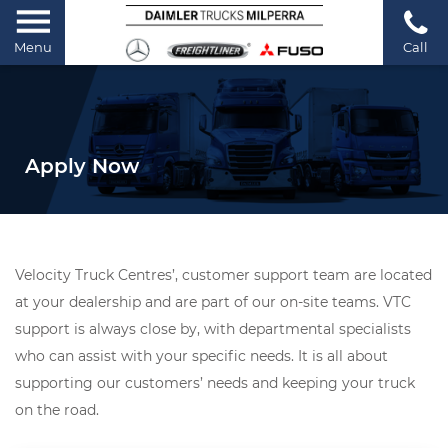
Menu
Call
Apply Now
Velocity Truck Centres’, customer support team are located
at your dealership and are part of our on-site teams. VTC
support is always close by, with departmental specialists
who can assist with your specific needs. It is all about
supporting our customers’ needs and keeping your truck
on the road.