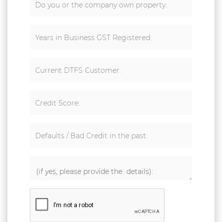
Do you or the company own property:
Years in Business GST Registered:
Current DTFS Customer:
Credit Score:
Defaults / Bad Credit in the past: