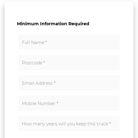
Minimum Information Required
Full Name
*
Postcode
*
Email Address
*
Mobile Number
*
How many years will you keep this truck
*