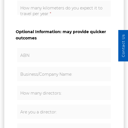
How many kilometers do you expect it to
travel per year
*
Optional Information: may provide quicker
Contact Us
outcomes
ABN
Business/Company Name:
How many directors:
Are you a director: