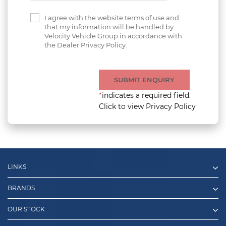
I agree with the website terms of use and
that my information will be handled by
Velocity Vehicle Group in accordance with
the Dealer Privacy Policy.
SUBMIT ENQUIRY
*
indicates a required field.
Click to view Privacy Policy
LINKS
BRANDS
OUR STOCK