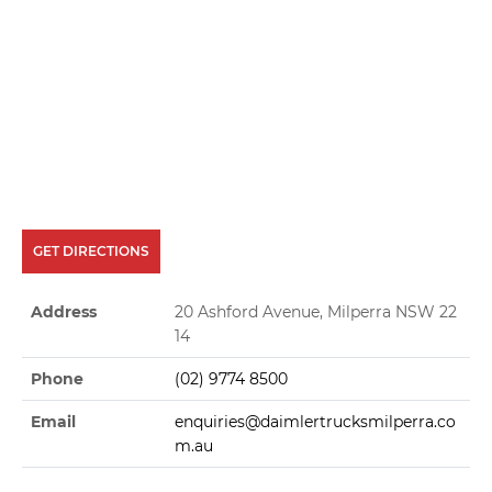
GET DIRECTIONS
Address
20 Ashford Avenue, Milperra NSW 22
14
Phone
(02) 9774 8500
Email
enquiries@daimlertrucksmilperra.co
m.au