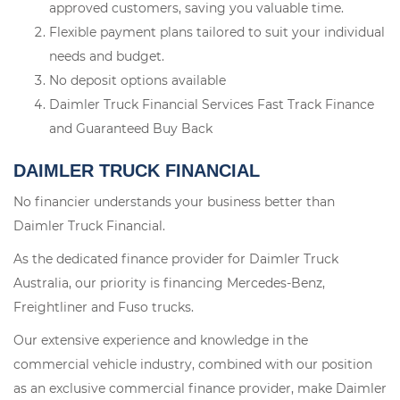
approved customers, saving you valuable time.
Flexible payment plans tailored to suit your individual
needs and budget.
No deposit options available
Daimler Truck Financial Services Fast Track Finance
and Guaranteed Buy Back
DAIMLER TRUCK FINANCIAL
No financier understands your business better than
Daimler Truck Financial.
As the dedicated finance provider for Daimler Truck
Australia, our priority is financing Mercedes-Benz,
Freightliner and Fuso trucks.
Our extensive experience and knowledge in the
commercial vehicle industry, combined with our position
as an exclusive commercial finance provider, make Daimler