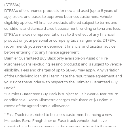
(DTFSAu).
DTFSAu offers finance products for new and used (up to 8 years of
age) trucks and buses to approved business customers. Vehicle
eligibility applies. All finance products offered subject to terms and
conditions and standard credit assessment, lending criteria and fees.
DTFSAu makes no representation as to the effect of any financial
product on your personal or company tax arrangements. DTFSAu
recommends you seek independent financial and taxation advice
before entering into any finance agreement.
Daimler Guaranteed Buy Back only available on Asset or Hire
Purchase Loans (excluding leasing products) and is subject to vehicle
eligibility. Fees and charges of up to $1,440 may apply. Any variation
of the underlying loan shall terminate the repurchase agreement and
your right thereunder with respect to the Daimler Guaranteed Buy
Back *.
*Daimler Guaranteed Buy Back is subject to Fair Wear & Tear return
conditions & Excess Kilometre charges calculated at $0.15/km in
excess of the agreed annual allowance.
^
Fast Track is restricted to business customers financing a new
Mercedes-Benz, Freightliner or Fuso truck vehicle, that have
operated as a business owner in the same industry with the same