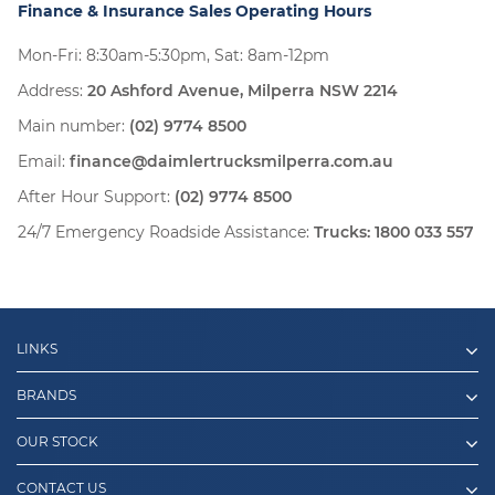
Finance & Insurance Sales Operating Hours
Mon-Fri: 8:30am-5:30pm, Sat: 8am-12pm
Address:
20 Ashford Avenue, Milperra NSW 2214
Main number:
(02) 9774 8500
Email:
finance@daimlertrucksmilperra.com.au
After Hour Support:
(02) 9774 8500
24/7 Emergency Roadside Assistance:
Trucks:
1800 033 557
LINKS
BRANDS
OUR STOCK
CONTACT US