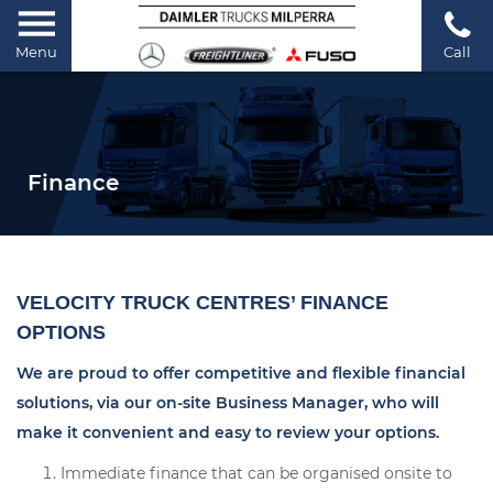
Menu
Call
Finance
VELOCITY TRUCK CENTRES’ FINANCE
OPTIONS
We are proud to offer competitive and flexible financial
solutions, via our on-site Business Manager, who will
make it convenient and easy to review your options.
Immediate finance that can be organised onsite to