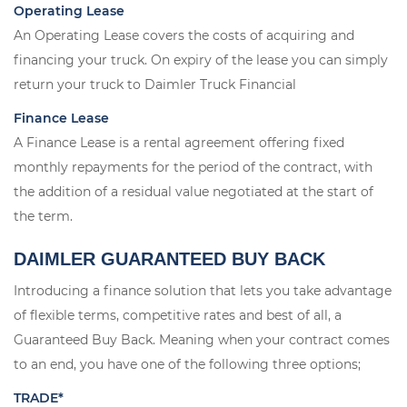
Operating Lease
An Operating Lease covers the costs of acquiring and
financing your truck. On expiry of the lease you can simply
return your truck to Daimler Truck Financial
Finance Lease
A Finance Lease is a rental agreement offering fixed
monthly repayments for the period of the contract, with
the addition of a residual value negotiated at the start of
the term.
DAIMLER GUARANTEED BUY BACK
Introducing a finance solution that lets you take advantage
of flexible terms, competitive rates and best of all, a
Guaranteed Buy Back. Meaning when your contract comes
to an end, you have one of the following three options;
TRADE*