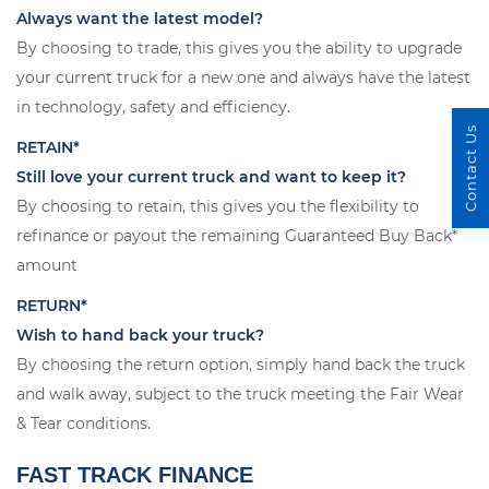
Always want the latest model?
By choosing to trade, this gives you the ability to upgrade
your current truck for a new one and always have the latest
in technology, safety and efficiency.
Contact Us
RETAIN*
Still love your current truck and want to keep it?
By choosing to retain, this gives you the flexibility to
refinance or payout the remaining Guaranteed Buy Back*
amount
RETURN*
Wish to hand back your truck?
By choosing the return option, simply hand back the truck
and walk away, subject to the truck meeting the Fair Wear
& Tear conditions.
FAST TRACK FINANCE