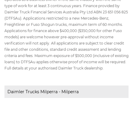
type of work for at least 3 continuous years. Finance provided by
Daimler Truck Financial Services Australia Pty Ltd ABN 23 651 056 825
(DTFSAu). Applications restricted to a new Mercedes-Benz,
Freightliner or Fuso Shogun trucks, maximum term of 60 months.
Applications for finance above $400,000 ($350,000 for other Fuso
models) are welcome however pre-approval without income
verification will not apply. All applications are subject to clear credit
file and other conditions, standard credit assessment and lending
criteria and fees. Maximum exposure of $500,000 (inclusive of existing
loans) to DTFSAu applies otherwise proof of income will be required.
Full details at your authorised Daimler Truck dealership.
Daimler Trucks Milperra - Milperra