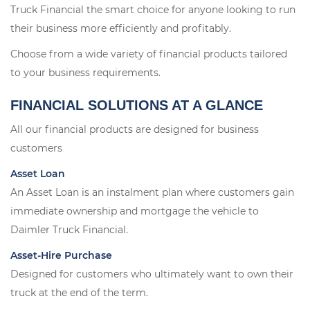
Truck Financial the smart choice for anyone looking to run
their business more efficiently and profitably.
Choose from a wide variety of financial products tailored
to your business requirements.
FINANCIAL SOLUTIONS AT A GLANCE
All our financial products are designed for business
customers
Asset Loan
An Asset Loan is an instalment plan where customers gain
immediate ownership and mortgage the vehicle to
Daimler Truck Financial.
Asset-Hire Purchase
Designed for customers who ultimately want to own their
truck at the end of the term.