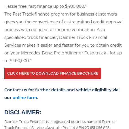
^
Hassle free, fast finance up to $400,000.
The Fast Track finance program for business customers
gives you the convenience of a streamlined credit approval
process with no need for income verification. As a
specialised truck financier, Daimler Truck Financial
Services makes it easier and faster for you to obtain credit
on your Mercedes-Benz, Freightliner or Fuso truck - for up
^
to $400,000.
CLICK HERE TO DOWNLOAD FINANCE BROCHURE
Contact us for further details and vehicle eligibility via
our
online form
.
DISCLAIMER:
Daimler Truck Financial is a registered business name of Daimler
Truck Financial Services Australia Pty Ltd ABN 23 651 056 825