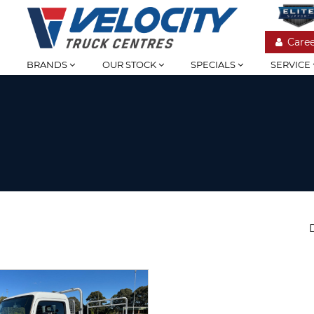
Caree
BRANDS
OUR STOCK
SPECIALS
SERVICE