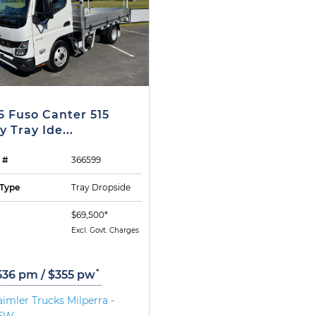
6 Fuso Canter 515
y Tray Ide...
 #
366599
Type
Tray Dropside
$69,500*
Excl. Govt. Charges
*
536 pm / $355 pw
imler Trucks Milperra -
EW