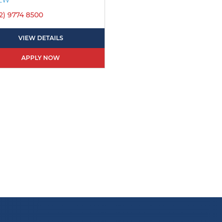
2) 9774 8500
VIEW DETAILS
APPLY NOW