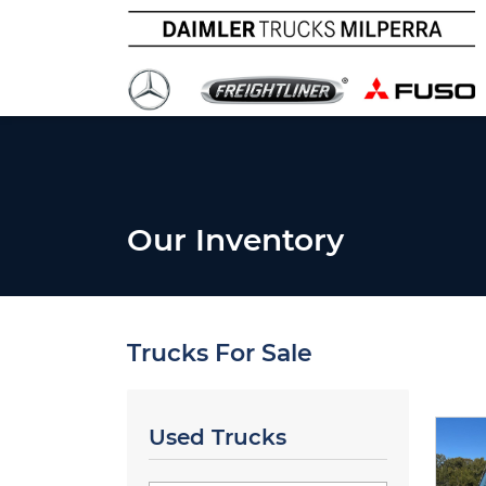
Our Inventory
Trucks For Sale
Used Trucks