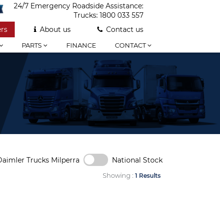
24/7 Emergency Roadside Assistance:
Trucks:
1800 033 557
rs
About us
Contact us
PARTS
FINANCE
CONTACT
Daimler Trucks Milperra
National Stock
Showing :
1 Results