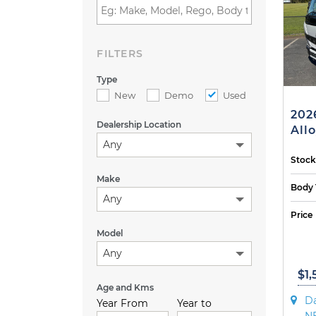
FILTERS
Type
New
Demo
Used
202
Dealership Location
Allo
Any
Stock
Make
Body 
Any
Price
Model
Any
$1,
Age and Kms
Da
Year From
Year to
N