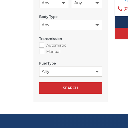
Any
Any
(0
Body Type
Any
Transmission
Automatic
Manual
Fuel Type
Any