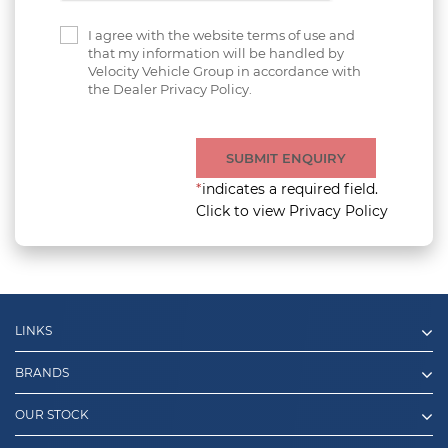
I agree with the website terms of use and
that my information will be handled by
Velocity Vehicle Group in accordance with
the Dealer Privacy Policy.
SUBMIT ENQUIRY
*
indicates a required field.
Click to view Privacy Policy
LINKS
BRANDS
OUR STOCK