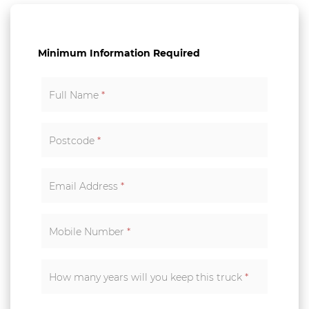
Minimum Information Required
Full Name
*
Postcode
*
Email Address
*
Mobile Number
*
How many years will you keep this truck
*