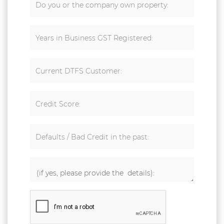
Do you or the company own property:
Years in Business GST Registered:
Current DTFS Customer:
Credit Score:
Defaults / Bad Credit in the past: