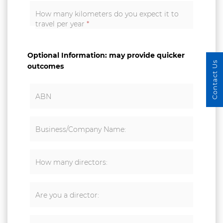
How many kilometers do you expect it to
travel per year
*
Optional Information: may provide quicker
Contact Us
outcomes
ABN
Business/Company Name:
How many directors:
Are you a director: