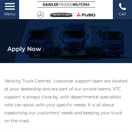
Menu
Call
Apply Now
Velocity Truck Centres’, customer support team are located
at your dealership and are part of our on-site teams. VTC
support is always close by, with departmental specialists
who can assist with your specific needs. It is all about
supporting our customers’ needs and keeping your truck
on the road.