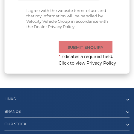
I agree with the website terms of use and
that my information will be handled by
Velocity Vehicle Group in accordance with
the Dealer Privacy Policy.
SUBMIT ENQUIRY
*
indicates a required field.
Click to view Privacy Policy
LINKS
BRANDS
OUR STOCK