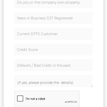
Do you or the company own property:
Years in Business GST Registered:
Current DTFS Customer:
Credit Score:
Defaults / Bad Credit in the past: