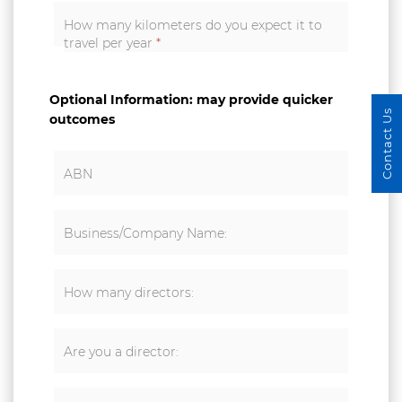
How many kilometers do you expect it to
travel per year
*
Optional Information: may provide quicker
Contact Us
outcomes
ABN
Business/Company Name:
How many directors:
Are you a director: