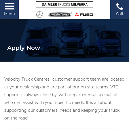
Menu
Call
Apply Now
Velocity Truck Centres’, customer support team are located
at your dealership and are part of our on-site teams. VTC
support is always close by, with departmental specialists
who can assist with your specific needs. It is all about
supporting our customers’ needs and keeping your truck
on the road.