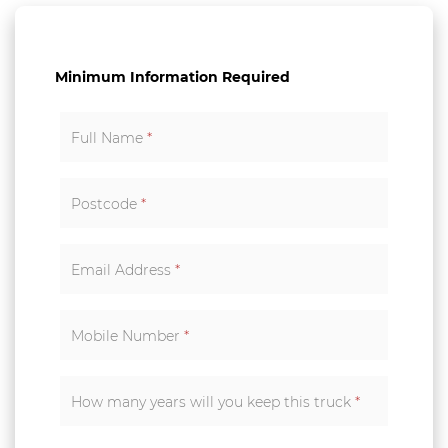
Minimum Information Required
Full Name
*
Postcode
*
Email Address
*
Mobile Number
*
How many years will you keep this truck
*