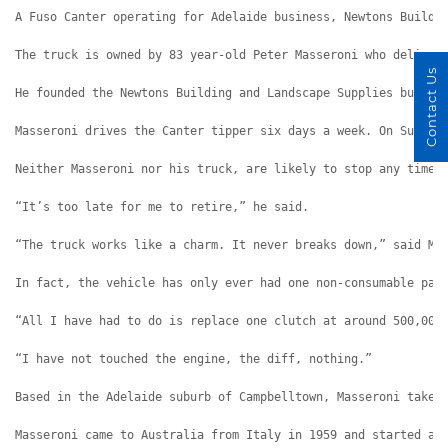
A Fuso Canter operating for Adelaide business, Newtons Buildi
The truck is owned by 83 year-old Peter Masseroni who deliver
Contact Us
He founded the Newtons Building and Landscape Supplies busine
Masseroni drives the Canter tipper six days a week. On Sunday
Neither Masseroni nor his truck, are likely to stop any time 
“It’s too late for me to retire,” he said.
“The truck works like a charm. It never breaks down,” said Ma
In fact, the vehicle has only ever had one non-consumable par
“All I have had to do is replace one clutch at around 500,000
“I have not touched the engine, the diff, nothing.”
Based in the Adelaide suburb of Campbelltown, Masseroni takes
Masseroni came to Australia from Italy in 1959 and started at