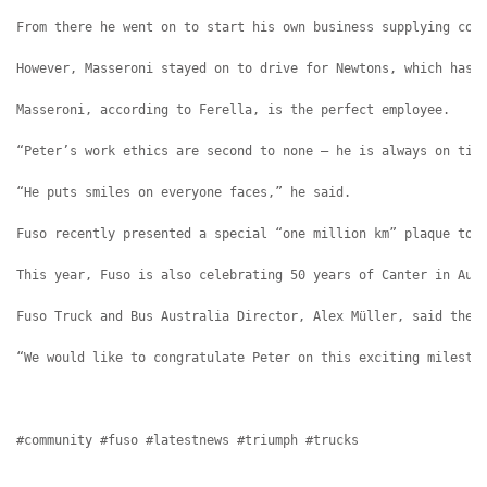
From there he went on to start his own business supplying con
However, Masseroni stayed on to drive for Newtons, which has 
Masseroni, according to Ferella, is the perfect employee.
“Peter’s work ethics are second to none – he is always on tim
“He puts smiles on everyone faces,” he said.
Fuso recently presented a special “one million km” plaque to 
This year, Fuso is also celebrating 50 years of Canter in Aus
Fuso Truck and Bus Australia Director, Alex Müller, said ther
“We would like to congratulate Peter on this exciting milesto
#community #fuso #latestnews #triumph #trucks