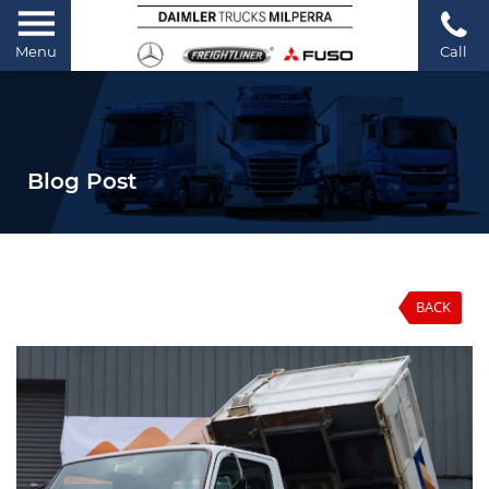
Menu
Call
Blog Post
BACK