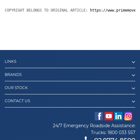
COPYRIGHT BELONGS TO ORIGINAL ARTICLE: 
https://www.primemover
LINKS
BRANDS
OUR STOCK
CONTACT US
24/7 Emergency Roadside Assistance:
Trucks:
1800 033 557