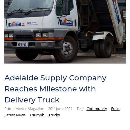
Adelaide Supply Company
Reaches Milestone with
Delivery Truck
th
Prime Mover Magazine
30
June 2021
Tags:
Community
Fuso
Latest News
Triumph
Trucks