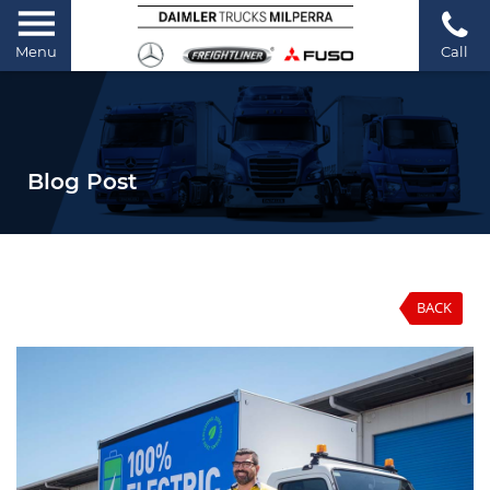
Menu
Call
Blog Post
BACK