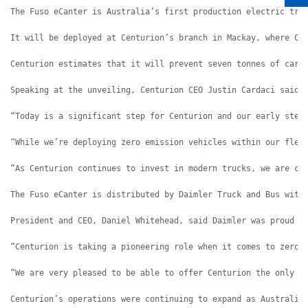
The Fuso eCanter is Australia’s first production electric tru
It will be deployed at Centurion’s branch in Mackay, where Ce
Centurion estimates that it will prevent seven tonnes of carb
Speaking at the unveiling, Centurion CEO Justin Cardaci said 
“Today is a significant step for Centurion and our early step
“While we’re deploying zero emission vehicles within our flee
“As Centurion continues to invest in modern trucks, we are co
The Fuso eCanter is distributed by Daimler Truck and Bus with
President and CEO, Daniel Whitehead, said Daimler was proud o
“Centurion is taking a pioneering role when it comes to zero 
“We are very pleased to be able to offer Centurion the only O
Centurion’s operations were continuing to expand as Australia