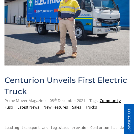
Centurion Unveils First Electric
Truck
th
Prime Mover Magazine
08
December 2021
Tags:
Community
Fuso
Latest News
New Features
Sales
Trucks
Contact Us
Leading transport and logistics provider Centurion has deploy