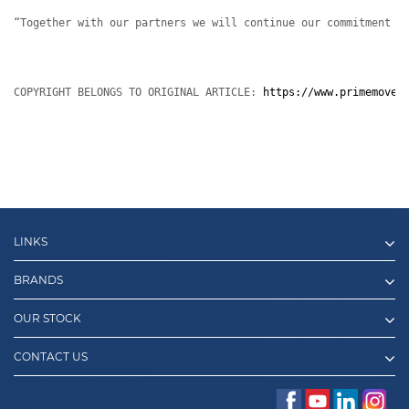
“Together with our partners we will continue our commitment t
COPYRIGHT BELONGS TO ORIGINAL ARTICLE: 
https://www.primemover
LINKS
BRANDS
OUR STOCK
CONTACT US