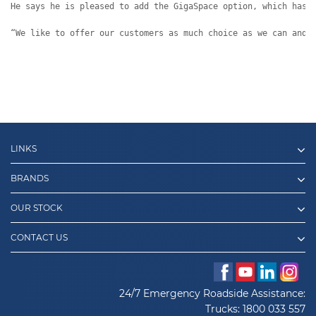
He says he is pleased to add the GigaSpace option, which has 
“We like to offer our customers as much choice as we can and 
LINKS
BRANDS
OUR STOCK
CONTACT US
24/7 Emergency Roadside Assistance:
Trucks:
1800 033 557