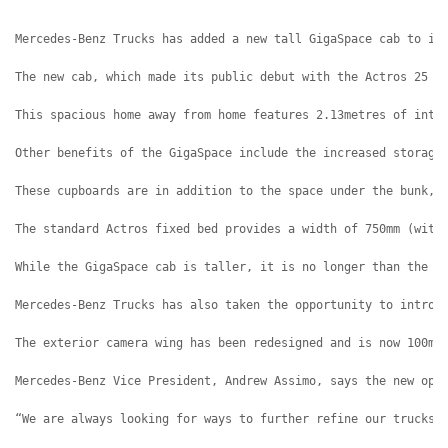
Mercedes-Benz Trucks has added a new tall GigaSpace cab to it
The new cab, which made its public debut with the Actros 25 D
This spacious home away from home features 2.13metres of inte
Other benefits of the GigaSpace include the increased storage
These cupboards are in addition to the space under the bunk, 
The standard Actros fixed bed provides a width of 750mm (with
While the GigaSpace cab is taller, it is no longer than the s
Mercedes-Benz Trucks has also taken the opportunity to introd
The exterior camera wing has been redesigned and is now 100mm
Mercedes-Benz Vice President, Andrew Assimo, says the new opt
“We are always looking for ways to further refine our trucks 