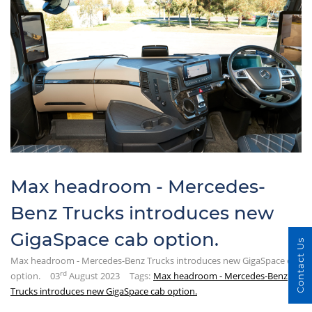
Max headroom - Mercedes-
Benz Trucks introduces new
GigaSpace cab option.
Contact Us
Max headroom - Mercedes-Benz Trucks introduces new GigaSpace cab
rd
option.
03
August 2023
Tags:
Max headroom - Mercedes-Benz
Trucks introduces new GigaSpace cab option.