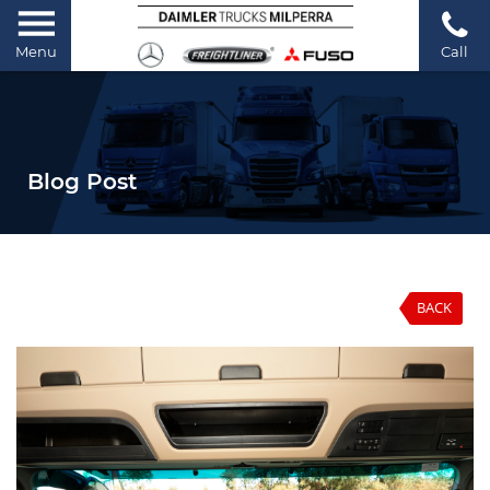
Menu
Call
Blog Post
BACK