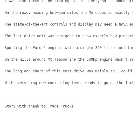
I was also lucky to be tipping off in a very soft sanded area
On the road, heading between sites the Mercedes is exactly li
The state-of-the-art controls and display may need a NASA eng
The Test drive unit was designed to show exactly how producti
Sporting the Euro 6 engine, with a single 390 litre fuel tank
On the hills around Mt Tambourine the 530Hp engine wasn’t set
The long and short of this test drive was mainly so I could l
With everything now coming together, ready to go on the facto
Story with thank to Trade Trucks