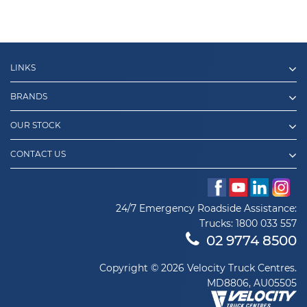
LINKS
BRANDS
OUR STOCK
CONTACT US
24/7 Emergency Roadside Assistance:
Trucks:
1800 033 557
02 9774 8500
Copyright © 2026 Velocity Truck Centres.
MD8806, AU05505