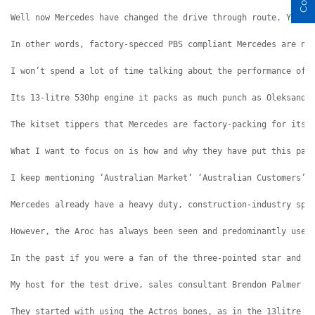
Well now Mercedes have changed the drive through route. You c
In other words, factory-specced PBS compliant Mercedes are no
I won’t spend a lot of time talking about the performance of 
Its 13-litre 530hp engine it packs as much punch as Oleksandr
The kitset tippers that Mercedes are factory-packing for its 
What I want to focus on is how and why they have put this pac
I keep mentioning ‘Australian Market’ ‘Australian Customers’ 
Mercedes already have a heavy duty, construction-industry spe
However, the Aroc has always been seen and predominantly used
In the past if you were a fan of the three-pointed star and w
My host for the test drive, sales consultant Brendon Palmer w
They started with using the Actros bones, as in the 13litre 5