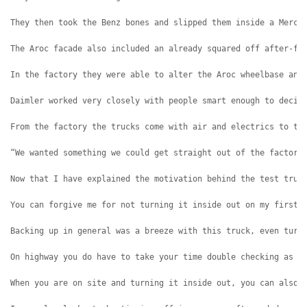
They then took the Benz bones and slipped them inside a Merce
The Aroc facade also included an already squared off after-fr
In the factory they were able to alter the Aroc wheelbase and
Daimler worked very closely with people smart enough to decip
From the factory the trucks come with air and electrics to th
“We wanted something we could get straight out of the factory
Now that I have explained the motivation behind the test truc
You can forgive me for not turning it inside out on my first 
Backing up in general was a breeze with this truck, even turn
On highway you do have to take your time double checking as y
When you are on site and turning it inside out, you can also 