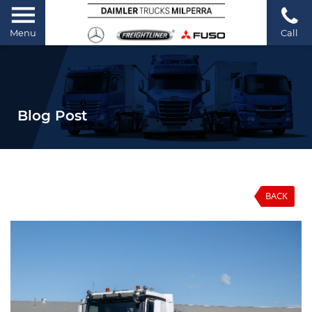
Menu
Call
Blog Post
BACK