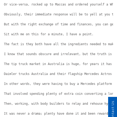
Or vice-versa, rocked up to Maccas and ordered yourself a Who
Obviously, their immediate response will be to yell at you th
But with the right exchange of time and finances, you can get
Sit with me on this for a minute, I have a point.
The fact is they both have all the ingredients needed to make
I know that sounds obscure and irrelevant, but the truth is i
The tip truck market in Australia is huge, for years it has b
Daimler trucks Australia and their flagship Mercedes Actros h
In other words, they were having to buy a Mercedes platform s
That involved spending plenty of extra coin converting a long
Contact Us
Then, working, with body builders to relay and rehouse hydrau
It was never a drama; plenty have done it and been rewarded f