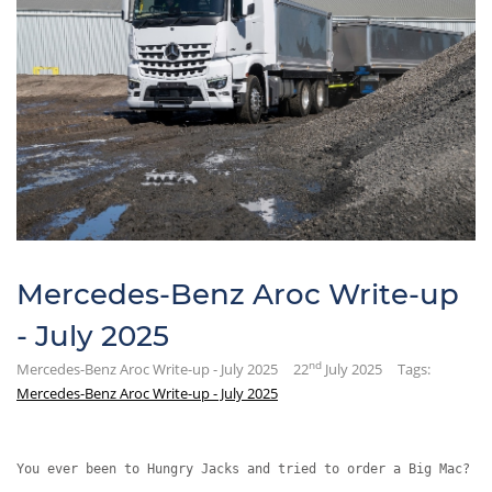
Mercedes-Benz Aroc Write-up
- July 2025
nd
Mercedes-Benz Aroc Write-up - July 2025
22
July 2025
Tags:
Mercedes-Benz Aroc Write-up - July 2025
You ever been to Hungry Jacks and tried to order a Big Mac?