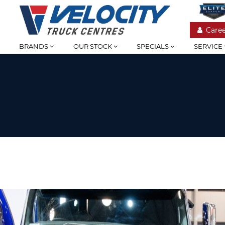
Caree
BRANDS
OUR STOCK
SPECIALS
SERVICE