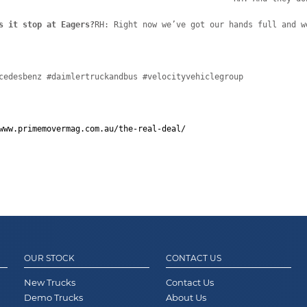
s it stop at Eagers?
RH: Right now we’ve got our hands full and w
cedesbenz #daimlertruckandbus #velocityvehiclegroup
www.primemovermag.com.au/the-real-deal/
OUR STOCK
CONTACT US
New Trucks
Contact Us
Demo Trucks
About Us