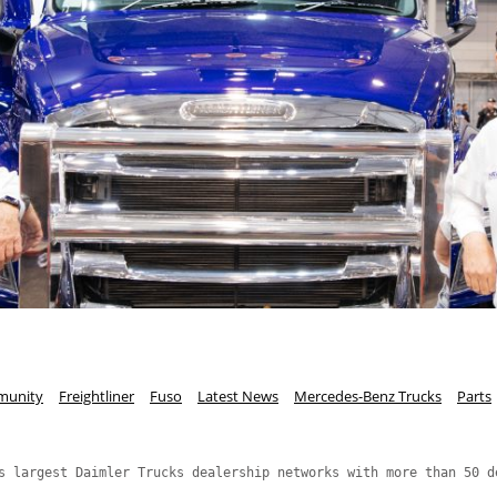
unity
Freightliner
Fuso
Latest News
Mercedes-Benz Trucks
Parts
s largest Daimler Trucks dealership networks with more than 50 d