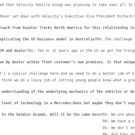
ad that Velocity Vehicle Group was planning to take over all 15 
Mover sat down with Velocity’s Executive Vice President Richard 
roach from Daimler Trucks North America for this relationship to
eplicating the US business model in Australia?
RH: The challenge 
EM and dealer?
DS: Ten or 12 years ago in the US we got the Freig
un by dealer within fleet customer’s own premises. Is that uniqu
t’s a similar challenge here and we need to do a better job of b
 think we do a lousy job of letting young people know what a gre
 understanding of the underlying mechanics of the vehicles or do
 level of technology in a Mercedes-Benz but maybe they don’t exp
 to the Daimler brands. Will it be the same here?
DS: We are abso
RH: We have a s
DS: We don’t se
RH: And they do