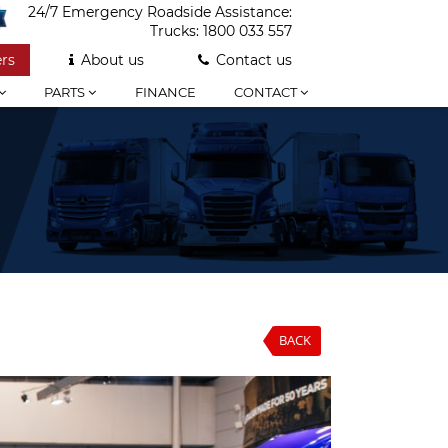
24/7 Emergency Roadside Assistance:
Trucks:
1800 033 557
rs
About us
Contact us
PARTS
FINANCE
CONTACT
BACK