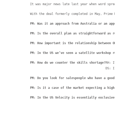
It was major news late last year when word spre
With the deal formerly completed in May, Prime 
PM: Was it an approach from Australia or an app
PM: Is the overall plan as straightforward as r
PM: How important is the relationship between O
PM: In the US we’ve seen a satellite workshop r
PM: How do we counter the skills shortage?
RH: I
DS: I
PM: Do you look for salespeople who have a good
PM: Is it a case of the market expecting a high
PM: In the US Velocity is essentially exclusive