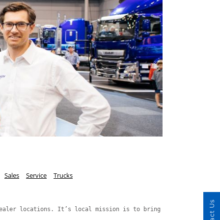
Sales
Service
Trucks
Contact Us
ealer locations. It’s local mission is to bring Speed, Value and