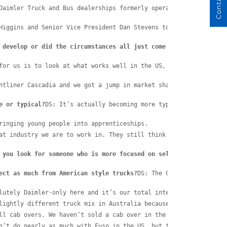
Daimler Truck and Bus dealerships formerly operated by the Eager
Higgins and Senior Vice President Dan Stevens to discuss how suc
 develop or did the circumstances all just come together anyway?
for us is to look at what works well in the US, what works well 
htliner Cascadia and we got a jump in market share, not unlike t
e or typical?
DS: It’s actually becoming more typical all the tim
ringing young people into apprenticeships.
at industry we are to work in. They still think we’re dirty old 
 you look for someone who is more focused on selling?
DS: Daimler
ect as much from American style trucks?
DS: The Cascadia is an ex
lutely Daimler-only here and it’s our total intention to be Daim
lightly different truck mix in Australia because they don’t sell
ll cab overs. We haven’t sold a cab over in the States since 198
n’t do nearly as much with Fuso in the US, but they do have West