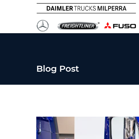
Blog Post