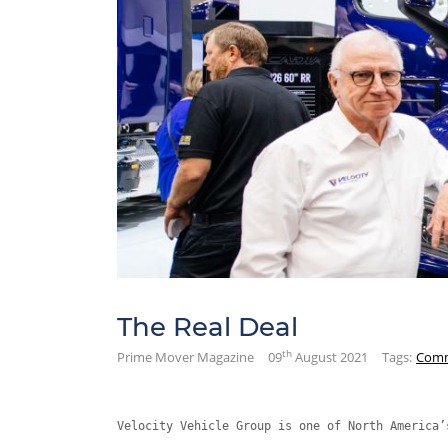
The Real Deal
th
Prime Mover Magazine
09
August 2021
Tags:
Comm
Velocity Vehicle Group is one of North America’