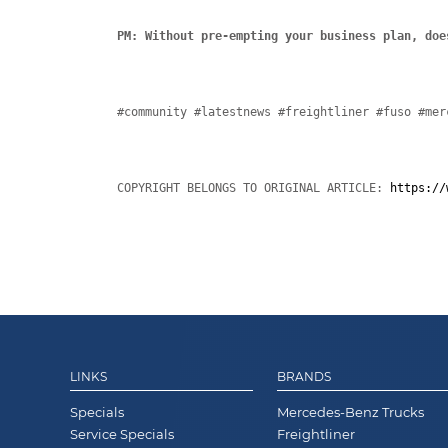
PM: Without pre-empting your business plan, doe
#community #latestnews #freightliner #fuso #mer
COPYRIGHT BELONGS TO ORIGINAL ARTICLE: 
https://
LINKS
BRANDS
Specials
Mercedes-Benz Trucks
Service Specials
Freightliner