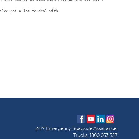
e’ve got a lot to deal with.
24/7 Emergency Roadside Assistance:
Trucks:
1800 033 557