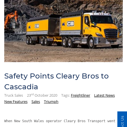
Safety Points Cleary Bros to
Cascadia
rd
Truck Sales
23
October 2020
Tags:
Freightliner
Latest News
New Features
Sales
Triumph
When New South Wales operator Cleary Bros Transport went hunt