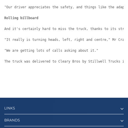
"Our driver appreciates the safety, and things like the adapt
Rolling billboard
And it's certainly hard to miss the truck, thanks to its stri
"It really is turning heads, left, right and centre," Mr Cran
"We are getting lots of calls asking about it."
The truck was delivered to Cleary Bros by Stillwell Trucks in
LINKS
BRANDS