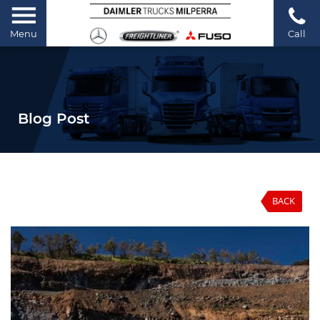
Menu
Call
Blog Post
BACK