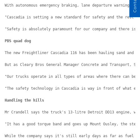
Contact Us
With autonomous emergency braking, lane departure warning, ad
"Cascadia is setting a new standard for safety and the rest w
"Safety is absolutely paramount for our company and there is 
PBS quad dog
The new Freightliner Cascadia 116 has been hauling sand and a
But as Cleary Bros General Manager Concrete and Transport, St
"Our trucks operate in all types of areas where there can be 
"The safety technology in Cascadia is way in front of what el
Handling the hills
Mr Crandell says the truck's 13-litre Detroit DD13 engine, wi
"It has a good torque band and goes up Mount Ousley, the stee
While the company says it's still early days as far as fuel e