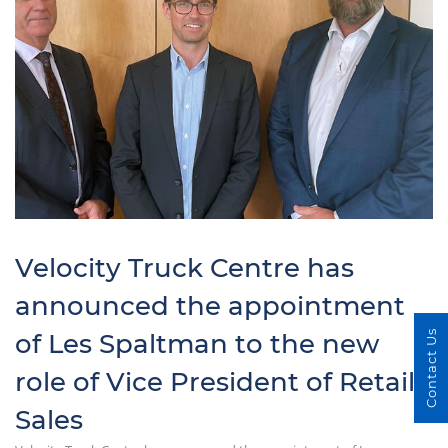
Velocity Truck Centre has
announced the appointment
of Les Spaltman to the new
Contact Us
role of Vice President of Retail
Sales