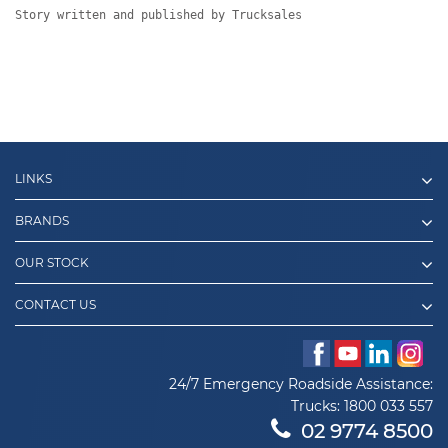
Story written and published by Trucksales
LINKS
BRANDS
OUR STOCK
CONTACT US
24/7 Emergency Roadside Assistance:
Trucks:
1800 033 557
02 9774 8500