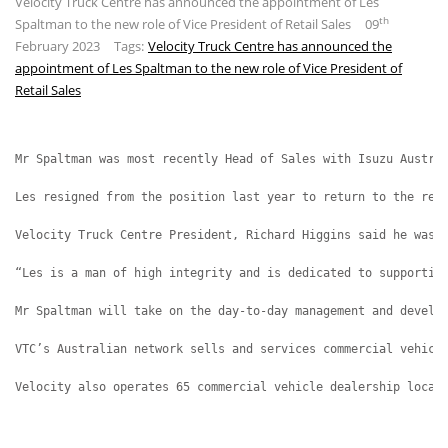
Velocity Truck Centre has announced the appointment of Les
th
Spaltman to the new role of Vice President of Retail Sales
09
February 2023
Tags:
Velocity Truck Centre has announced the
appointment of Les Spaltman to the new role of Vice President of
Retail Sales
Mr Spaltman was most recently Head of Sales with Isuzu Austra
Les resigned from the position last year to return to the ret
Velocity Truck Centre President, Richard Higgins said he was 
“Les is a man of high integrity and is dedicated to supportin
Mr Spaltman will take on the day-to-day management and develo
VTC’s Australian network sells and services commercial vehicl
Velocity also operates 65 commercial vehicle dealership locat