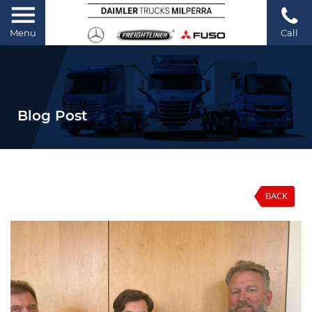
Menu
Call
Blog Post
BACK