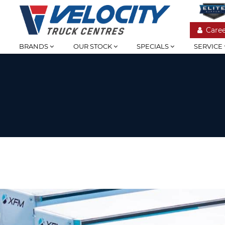
Caree
BRANDS
OUR STOCK
SPECIALS
SERVICE