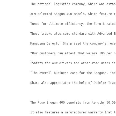
The national logistics company, which was estab
XFM selected Shogun 400 models, which feature t
Tuned for ultimate efficiency, the Euro 6-rated
These trucks also come standard with Advanced E
Managing Director Sharp said the company’s rece
“Our customers can attest that we are 100 per c
“Safety for our drivers and other road users is
“The overall business case for the Shoguns, inc
Sharp also appreciated the help of Daimler Truc
The Fuso Shogun 400 benefits from lengthy 50,00
It also features a manufacturer warranty that l