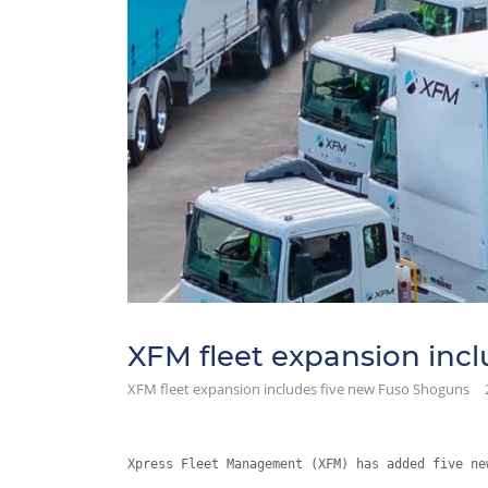
XFM fleet expansion inc
XFM fleet expansion includes five new Fuso Shoguns
Xpress Fleet Management (XFM) has added five ne