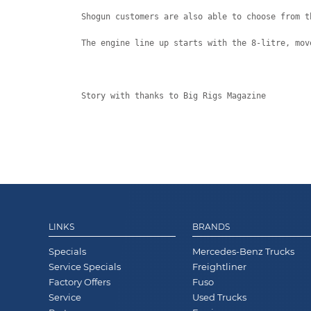
Shogun customers are also able to choose from t
The engine line up starts with the 8-litre, mov
Story with thanks to Big Rigs Magazine
LINKS
BRANDS
Specials
Mercedes-Benz Trucks
Service Specials
Freightliner
Factory Offers
Fuso
Service
Used Trucks