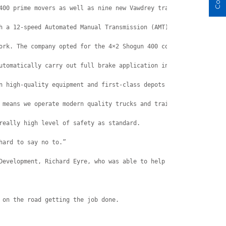
400 prime movers as well as nine new Vawdrey trailers.
h a 12-speed Automated Manual Transmission (AMT).
ork. The company opted for the 4×2 Shogun 400 configuration.
utomatically carry out full brake application in response to sta
n high-quality equipment and first-class depots across major Aus
 means we operate modern quality trucks and trailers that are sa
really high level of safety as standard.
hard to say no to.”
Development, Richard Eyre, who was able to help him get the righ
 on the road getting the job done.