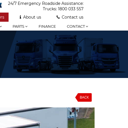
24/7 Emergency Roadside Assistance:
Trucks:
1800 033 557
rs
About us
Contact us
PARTS
FINANCE
CONTACT
BACK