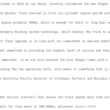
lished in 2020 by Les Sharp, recently introduced the new Shogun 
he Daimler Truck sourced 11-litre six-cylinder engine paired wit
 engine produces 400hp, which is enough for short or long-haul w
mergency Braking System technology, which enables the truck to a
nt fleet upgrade is in-line with its commitment to operate moder
ent committed to providing the highest level of service and that
 important, so we are also pleased the Fuso Shogun comes with a 
luding the low operating costs, also makes it something that is 
k Australia Pacific Director of Strategic Partners and Business 
0km service intervals that ensure the truck spends more time out
asts for five years or 500,000km, whichever occurs first.