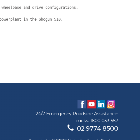
 wheelbase and drive configurations.
powerplant in the Shogun 510.
24/7 Emergency Roadside Assistance:
Trucks:
1800 033 557
02 9774 8500