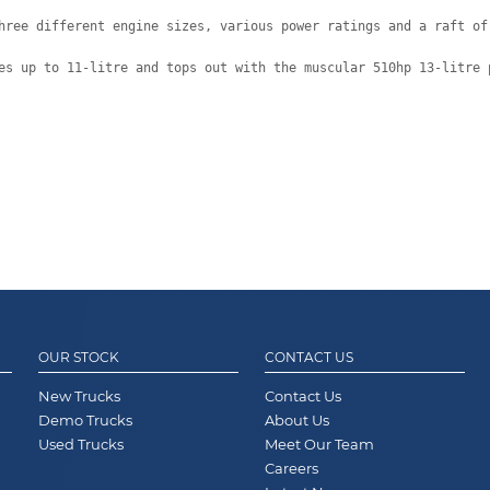
hree different engine sizes, various power ratings and a raft of
es up to 11-litre and tops out with the muscular 510hp 13-litre 
OUR STOCK
CONTACT US
New Trucks
Contact Us
Demo Trucks
About Us
Used Trucks
Meet Our Team
Careers