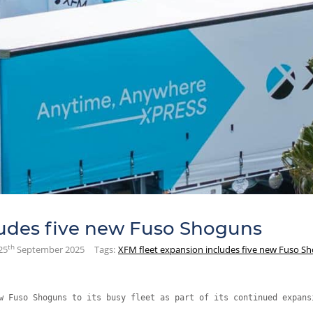
ludes five new Fuso Shoguns
th
25
September 2025
Tags:
XFM fleet expansion includes five new Fuso S
w Fuso Shoguns to its busy fleet as part of its continued expans