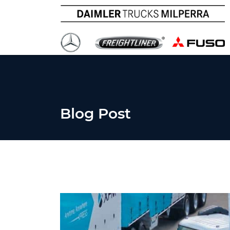
Blog Post