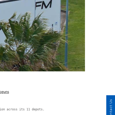
hoguns
Contact Us
ion across its 11 depots.