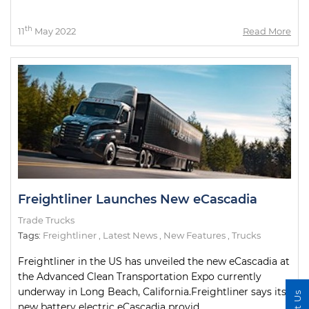
th
11
May 2022
Read More
Freightliner Launches New eCascadia
Trade Trucks
Tags:
Freightliner
,
Latest News
,
New Features
,
Trucks
Freightliner in the US has unveiled the new eCascadia at
the Advanced Clean Transportation Expo currently
underway in Long Beach, California.Freightliner says its
new battery electric eCascadia provid...