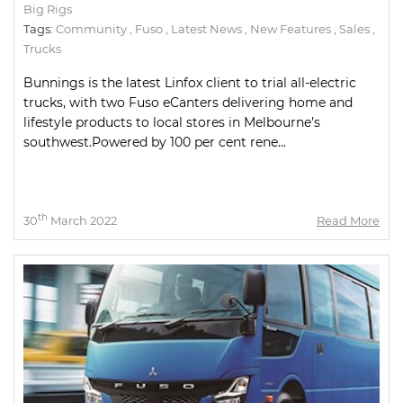
Big Rigs
Tags:
Community
,
Fuso
,
Latest News
,
New Features
,
Sales
,
Trucks
Bunnings is the latest Linfox client to trial all-electric
trucks, with two Fuso eCanters delivering home and
lifestyle products to local stores in Melbourne’s
southwest.Powered by 100 per cent rene...
th
30
March 2022
Read More