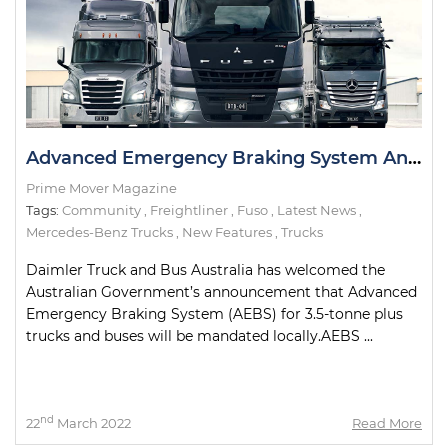
Advanced Emergency Braking System Announcement Welcomed by Daimler
Prime Mover Magazine
Tags:
Community
,
Freightliner
,
Fuso
,
Latest News
,
Mercedes-Benz Trucks
,
New Features
,
Trucks
Daimler Truck and Bus Australia has welcomed the
Australian Government’s announcement that Advanced
Emergency Braking System (AEBS) for 3.5-tonne plus
trucks and buses will be mandated locally.AEBS ...
nd
22
March 2022
Read More