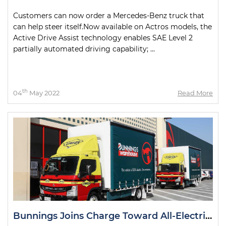
Customers can now order a Mercedes-Benz truck that
can help steer itself.Now available on Actros models, the
Active Drive Assist technology enables SAE Level 2
partially automated driving capability; ...
th
04
May 2022
Read More
Bunnings Joins Charge Toward All-Electric Metro Deliveries