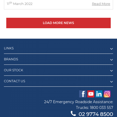
th
11
March 2022
Read More
LOAD MORE NEWS
LINKS
BRANDS
OUR STOCK
CONTACT US
24/7 Emergency Roadside Assistance:
Trucks:
1800 033 557
02 9774 8500