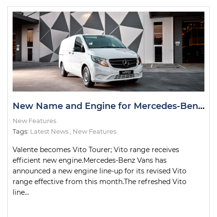
New Name and Engine for Mercedes-Benz Valente
New Features
Tags:
Latest News
,
New Features
Valente becomes Vito Tourer; Vito range receives
efficient new engine.Mercedes-Benz Vans has
announced a new engine line-up for its revised Vito
range effective from this month.The refreshed Vito
line...