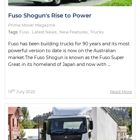
Fuso Shogun's Rise to Power
Prime Mover Magazine
Tags:
Fuso
,
Latest News
,
New Features
,
Trucks
Fuso has been building trucks for 90 years and its most
powerful version to date is now on the Australian
market.The Fuso Shogun is known as the Fuso Super
Great in its homeland of Japan and now with ...
th
13
July 2022
Read More