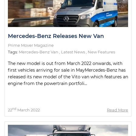
Mercedes-Benz Releases New Van
Prime Mover Magazine
Tags:
Mercedes-Benz Van
,
Latest News
,
New Features
The new model is out from March 2022 onwards, with
first vehicles arriving for sale in MayMercedes-Benz has
released its new model of the Vito van which features an
engine from the powertrain portfoli...
nd
22
March 2022
Read More