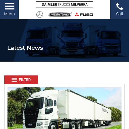
Menu
Call
Latest News
FILTER