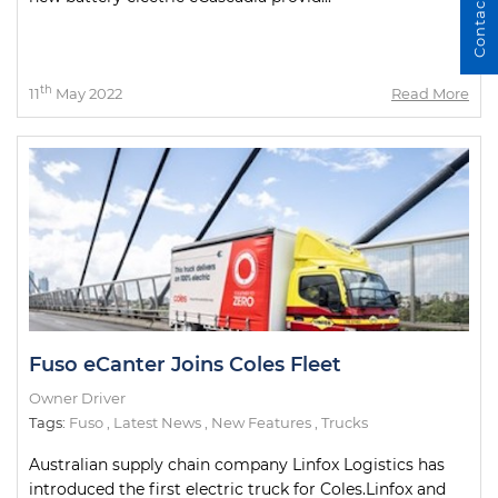
Contact Us
th
11
May 2022
Read More
Fuso eCanter Joins Coles Fleet
Owner Driver
Tags:
Fuso
,
Latest News
,
New Features
,
Trucks
Australian supply chain company Linfox Logistics has
introduced the first electric truck for Coles.Linfox and