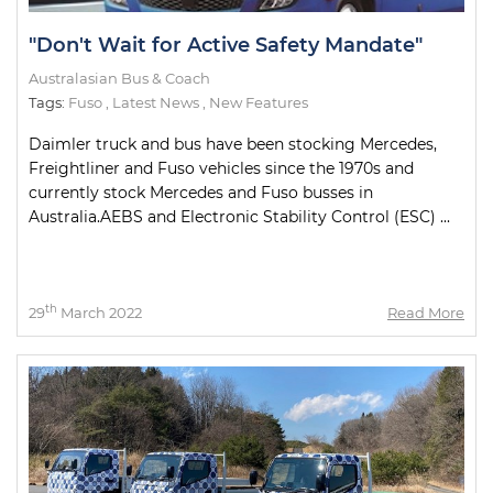
"Don't Wait for Active Safety Mandate"
Australasian Bus & Coach
Tags:
Fuso
,
Latest News
,
New Features
Daimler truck and bus have been stocking Mercedes,
Freightliner and Fuso vehicles since the 1970s and
currently stock Mercedes and Fuso busses in
Australia.AEBS and Electronic Stability Control (ESC) ...
th
29
March 2022
Read More