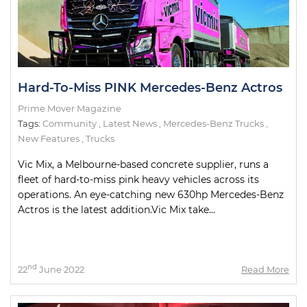
Hard-To-Miss PINK Mercedes-Benz Actros
Prime Mover Magazine
Tags:
Community
,
Latest News
,
Mercedes-Benz Trucks
,
New Features
,
Trucks
Vic Mix, a Melbourne-based concrete supplier, runs a
fleet of hard-to-miss pink heavy vehicles across its
operations. An eye-catching new 630hp Mercedes-Benz
Actros is the latest addition.Vic Mix take...
nd
22
June 2022
Read More