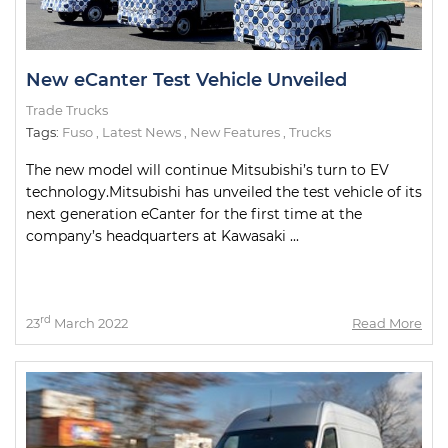
New eCanter Test Vehicle Unveiled
Trade Trucks
Tags:
Fuso
,
Latest News
,
New Features
,
Trucks
The new model will continue Mitsubishi’s turn to EV
technology.Mitsubishi has unveiled the test vehicle of its
next generation eCanter for the first time at the
company’s headquarters at Kawasaki ...
rd
23
March 2022
Read More