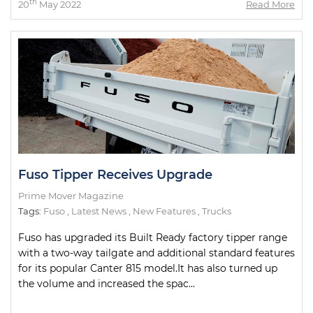
th
20
May 2022
Read More
Fuso Tipper Receives Upgrade
Prime Mover Magazine
Tags:
Fuso
,
Latest News
,
New Features
,
Trucks
Fuso has upgraded its Built Ready factory tipper range
with a two-way tailgate and additional standard features
for its popular Canter 815 model.It has also turned up
the volume and increased the spac...