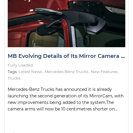
MB Evolving Details of Its Mirror Camera System
Fully Loaded
Tags:
Latest News
,
Mercedes-Benz Trucks
,
New Features
,
Trucks
Mercedes-Benz Trucks has announced it is already
launching the second generation of its MirrorCam, with
new improvements being added to the system.The
camera arms will now be 10 centimetres shorter on...