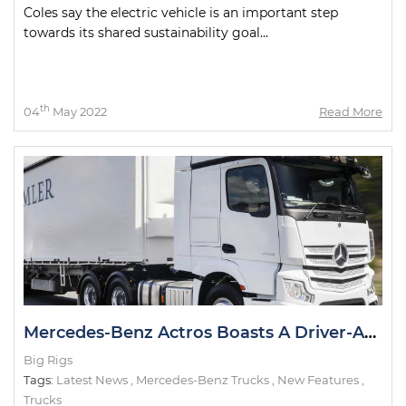
Coles say the electric vehicle is an important step
towards its shared sustainability goal...
th
04
May 2022
Read More
Mercedes-Benz Actros Boasts A Driver-Assist First in Australia
Big Rigs
Tags:
Latest News
,
Mercedes-Benz Trucks
,
New Features
,
Trucks