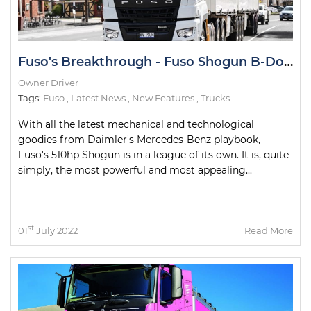
Fuso's Breakthrough - Fuso Shogun B-Double Road Test
Owner Driver
Tags:
Fuso
,
Latest News
,
New Features
,
Trucks
With all the latest mechanical and technological
goodies from Daimler's Mercedes-Benz playbook,
Fuso's 510hp Shogun is in a league of its own. It is, quite
simply, the most powerful and most appealing...
st
01
July 2022
Read More