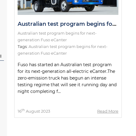
Australian test program begins for next-generation Fuso eCanter
Australian test program begins for next-
generation Fuso eCanter
Tags:
Australian test program begins for next-
generation Fuso eCanter
l
Fuso has started an Australian test program
for its next-generation all-electric eCanter.The
zero-emission truck has begun an intense
testing regime that will see it running day and
night completing f...
th
16
August 2023
Read More