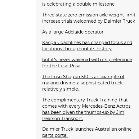
is celebrating a double milestone.
Three-state zero emission axle weight limit
increase trials welcomed by Daimler Truck
As a large Adelaide operator
Kanga Coachlines has changed focus and
locations throughout its history
but it’s never wavered with its preference
for the Fuso Rosa
The Fuso Shogun 510 is an example of
making driving a sophisticated truck
relatively simple.
The complimentary Truck Training that
comes with every Mercedes-Benz Actros
has been given the thumbs-up by Jim
Pearson Transport.
Daimler Truck launches Australian online
parts portal