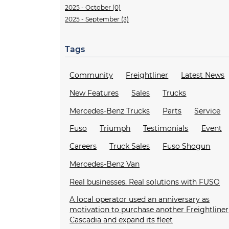
2025 - October (0)
2025 - September (3)
Tags
Community
Freightliner
Latest News
New Features
Sales
Trucks
Mercedes-Benz Trucks
Parts
Service
Fuso
Triumph
Testimonials
Event
Careers
Truck Sales
Fuso Shogun
Mercedes-Benz Van
Real businesses. Real solutions with FUSO
A local operator used an anniversary as
motivation to purchase another Freightliner
Cascadia and expand its fleet