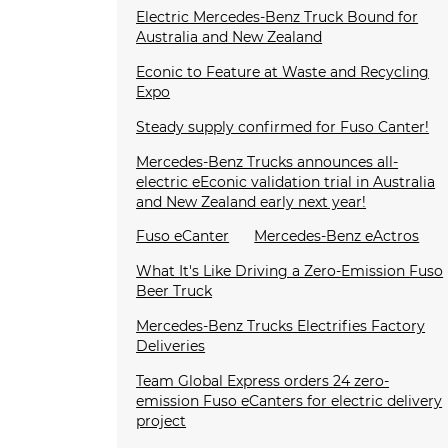
Electric Mercedes-Benz Truck Bound for
Australia and New Zealand
Econic to Feature at Waste and Recycling
Expo
Steady supply confirmed for Fuso Canter!
Mercedes-Benz Trucks announces all-
electric eEconic validation trial in Australia
and New Zealand early next year!
Fuso eCanter
Mercedes-Benz eActros
What It's Like Driving a Zero-Emission Fuso
Beer Truck
Mercedes-Benz Trucks Electrifies Factory
Deliveries
Team Global Express orders 24 zero-
emission Fuso eCanters for electric delivery
project