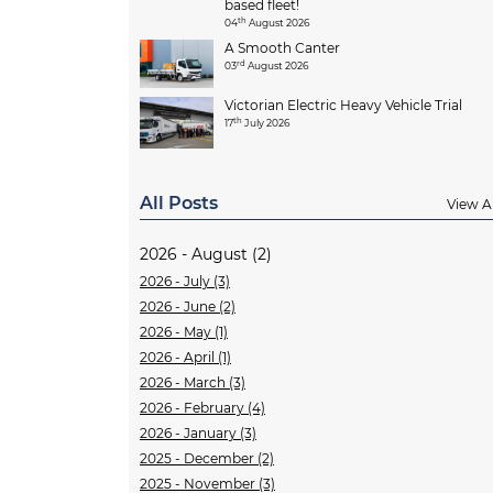
based fleet!
th
04
August 2026
A Smooth Canter
rd
03
August 2026
Victorian Electric Heavy Vehicle Trial
th
17
July 2026
All Posts
View Al
2026 - August (2)
2026 - July (3)
2026 - June (2)
2026 - May (1)
2026 - April (1)
2026 - March (3)
2026 - February (4)
2026 - January (3)
2025 - December (2)
2025 - November (3)