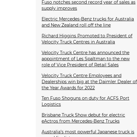
Fuso notches second record year of sales as
supply improves
Electric Mercedes-Benz trucks for Australia
and New Zealand roll off the line
Richard Higgins Promoted to President of
Velocity Truck Centres in Australia
Velocity Truck Centre has announced the
appointment of Les Spaltman to the new
role of Vice President of Retail Sales
Velocity Truck Centre Employees and
Dealerships win big at the Daimler Dealer o
the Year Awards for 2022
Ten Fuso Shoguns on duty for ACFS Port
Logistics
Brisbane Truck Show debut for electric
eActros from Mercedes-Benz Trucks
Australia’s most powerful Japanese truck is