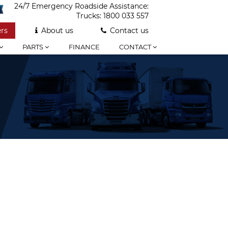
24/7 Emergency Roadside Assistance:
Trucks:
1800 033 557
rs
About us
Contact us
PARTS
FINANCE
CONTACT