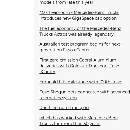
models from late this year
Max headroom - Mercedes-Benz Trucks
introduces new GigaSpace cab option.
The fuel economy of the Mercedes-Benz
Trucks Actros was already legendary.
Australian test program begins for next-
generation Fuso eCanter
First zero emission Capral Aluminium
deliveries with Goldstar Transport Fuso
eCanter
Eurocold hits milestone with 100th Fuso.
Fuso Shogun gets connected with advance
telematics system
Ron Finemore Transport
which has worked with Mercedes-Benz
Trucks for more than 50 years