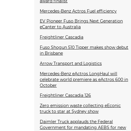
award finalist
Mercedes-Benz Actros Fuel efficiency
EV Pioneer Fuso Brings Next Generation
eCanter to Australia
Freightliner Cascadia
Fuso Shogun 510 Tipper makes show debut
in Brisbane
Arrow Transport and Logistics
Mercedes-Benz eActros LongHaul will
celebrate world premiere as eActros 600 in
October
Freightliner Cascadia 126
Zero emission waste collecting eEconic
truck to star at Sydney show
Daimler Truck applauds the Federal
Government for mandating AEBS for new