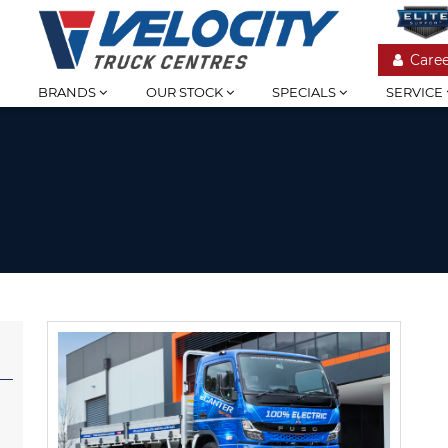
Caree
BRANDS
OUR STOCK
SPECIALS
SERVICE