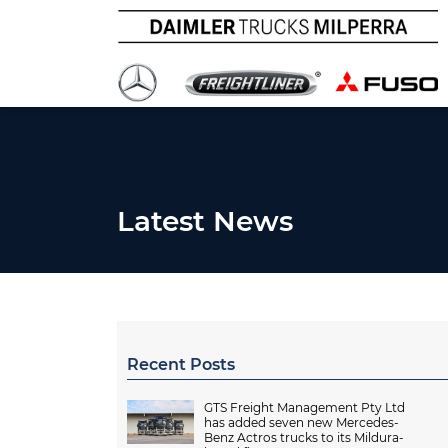
Latest News
Recent Posts
GTS Freight Management Pty Ltd
has added seven new Mercedes-
Benz Actros trucks to its Mildura-