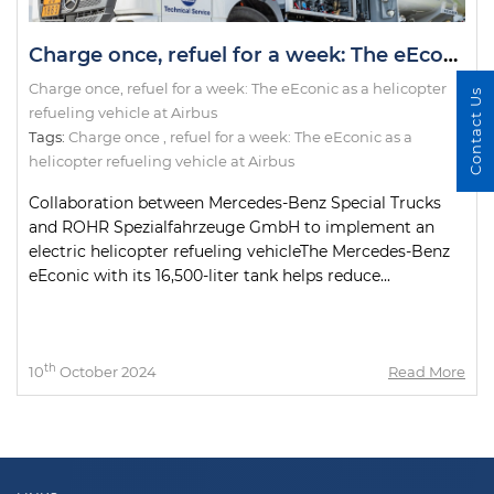
Charge once, refuel for a week: The eEconic as a helicopter refueling vehicle at Airbus
Charge once, refuel for a week: The eEconic as a helicopter
Contact Us
refueling vehicle at Airbus
Tags:
Charge once
,
refuel for a week: The eEconic as a
helicopter refueling vehicle at Airbus
Collaboration between Mercedes-Benz Special Trucks
and ROHR Spezialfahrzeuge GmbH to implement an
electric helicopter refueling vehicleThe Mercedes-Benz
eEconic with its 16,500-liter tank helps reduce...
th
10
October 2024
Read More