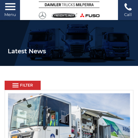
Menu
Call
Latest News
FILTER