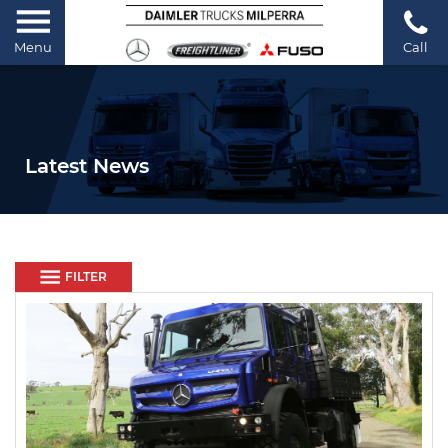
Menu
Call
Latest News
FILTER