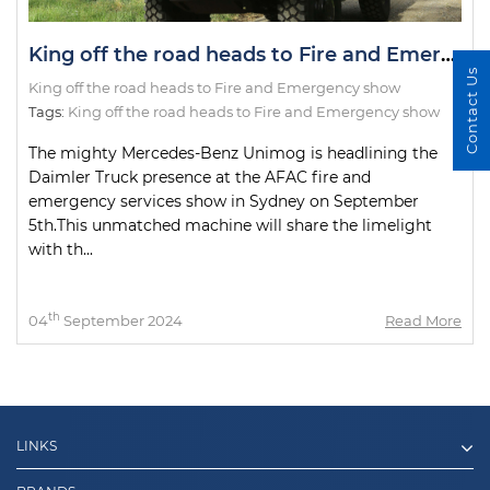
King off the road heads to Fire and Emergency show
Contact Us
King off the road heads to Fire and Emergency show
Tags:
King off the road heads to Fire and Emergency show
The mighty Mercedes-Benz Unimog is headlining the
Daimler Truck presence at the AFAC fire and
emergency services show in Sydney on September
5th.This unmatched machine will share the limelight
with th...
th
04
September 2024
Read More
LINKS