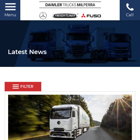
Menu
Call
Latest News
FILTER