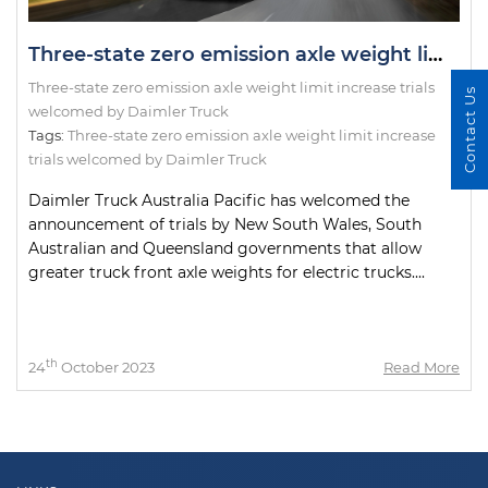
Three-state zero emission axle weight limit increase trials welcomed by Daimler Truck
Three-state zero emission axle weight limit increase trials
Contact Us
welcomed by Daimler Truck
Tags:
Three-state zero emission axle weight limit increase
trials welcomed by Daimler Truck
Daimler Truck Australia Pacific has welcomed the
announcement of trials by New South Wales, South
Australian and Queensland governments that allow
greater truck front axle weights for electric trucks....
th
24
October 2023
Read More