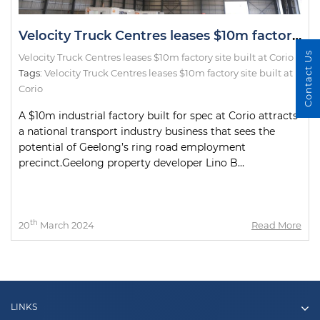
Velocity Truck Centres leases $10m factory site built at Corio
Contact Us
Velocity Truck Centres leases $10m factory site built at Corio
Tags:
Velocity Truck Centres leases $10m factory site built at
Corio
A $10m industrial factory built for spec at Corio attracts
a national transport industry business that sees the
potential of Geelong’s ring road employment
precinct.Geelong property developer Lino B...
th
20
March 2024
Read More
LINKS