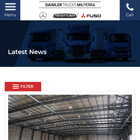
Menu
Call
Latest News
FILTER